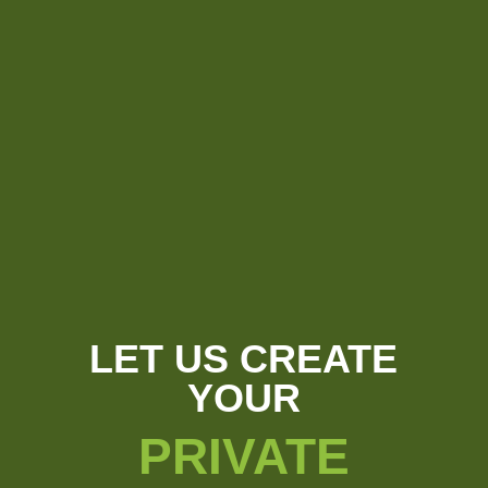
LET US CREATE
YOUR
PRIVATE