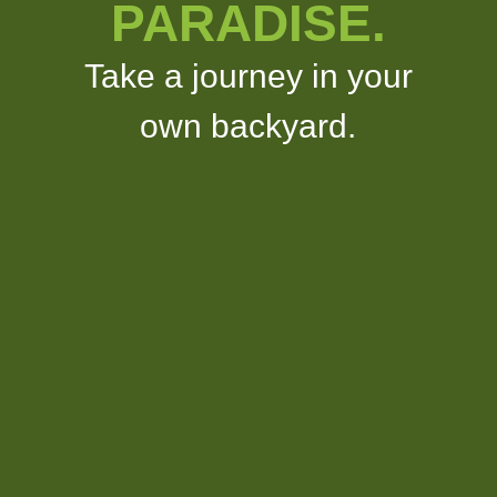
PARADISE.
Take a journey in your
own backyard.