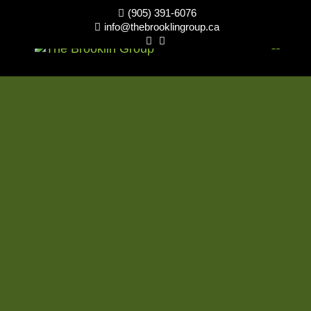
(905) 391-6076

info@thebrooklingroup.ca


